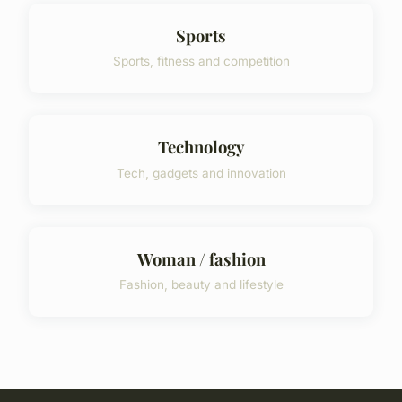
Sports
Sports, fitness and competition
Technology
Tech, gadgets and innovation
Woman / fashion
Fashion, beauty and lifestyle