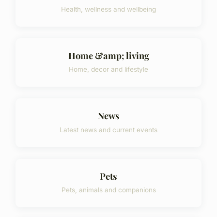
Health, wellness and wellbeing
Home &amp; living
Home, decor and lifestyle
News
Latest news and current events
Pets
Pets, animals and companions