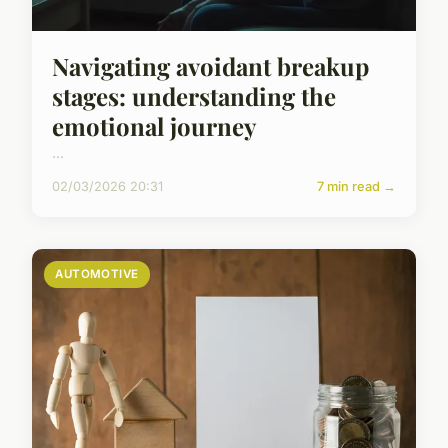
Navigating avoidant breakup
stages: understanding the
emotional journey
...
02/03/2026 20:31
7 min read →
AUTOMOTIVE