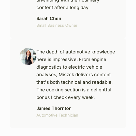
content after a long day.
Sarah Chen
Small Business Owner
The depth of automotive knowledge
here is impressive. From engine
diagnostics to electric vehicle
analyses, Miszek delivers content
that's both technical and readable.
The cooking section is a delightful
bonus I check every week.
James Thornton
Automotive Technician