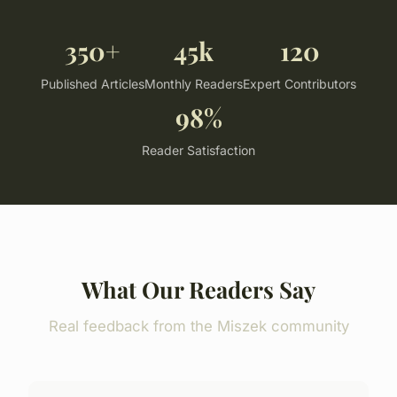
350+
45k
120
Published Articles
Monthly Readers
Expert Contributors
98%
Reader Satisfaction
What Our Readers Say
Real feedback from the Miszek community