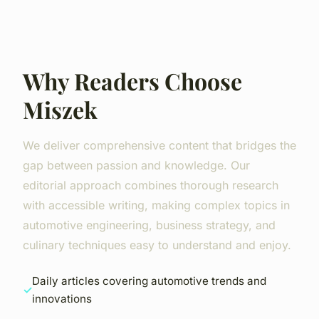
Why Readers Choose
Miszek
We deliver comprehensive content that bridges the
gap between passion and knowledge. Our
editorial approach combines thorough research
with accessible writing, making complex topics in
automotive engineering, business strategy, and
culinary techniques easy to understand and enjoy.
Daily articles covering automotive trends and
innovations