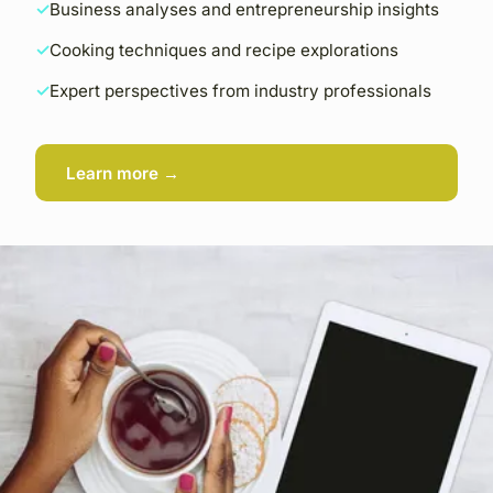
Business analyses and entrepreneurship insights
Cooking techniques and recipe explorations
Expert perspectives from industry professionals
Learn more →