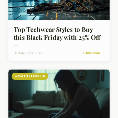
Top Techwear Styles to Buy
this Black Friday with 25% Off
...
07/04/2026 11:05
9 min read →
WOMAN / FASHION