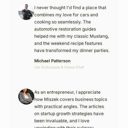
I never thought I'd find a place that
combines my love for cars and
cooking so seamlessly. The
automotive restoration guides
helped me with my classic Mustang,
and the weekend recipe features
have transformed my dinner parties.
Michael Patterson
Car Enthusiast & Home Chef
As an entrepreneur, I appreciate
how Miszek covers business topics
with practical angles. The articles
on startup growth strategies have
been invaluable, and I love
unwinding with their culinary