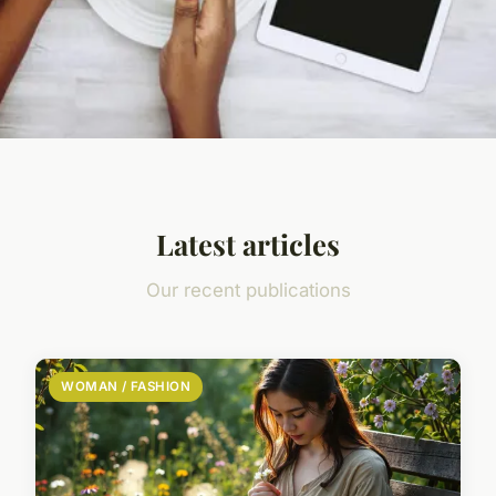
Latest articles
Our recent publications
WOMAN / FASHION