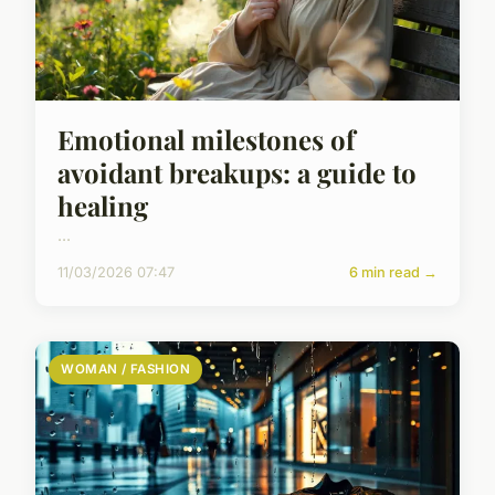
Emotional milestones of
avoidant breakups: a guide to
healing
...
11/03/2026 07:47
6 min read →
WOMAN / FASHION