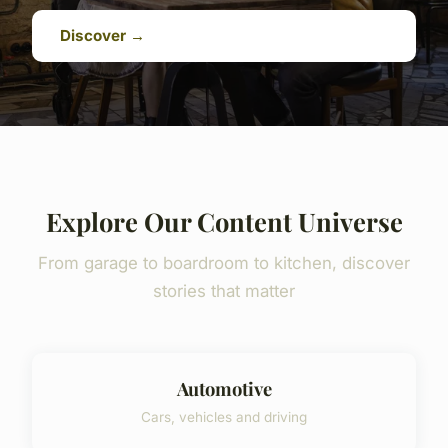
Discover →
Explore Our Content Universe
From garage to boardroom to kitchen, discover
stories that matter
Automotive
Cars, vehicles and driving