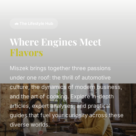
🚗 The Lifestyle Hub
Where Engines Meet
Flavors
Miszek brings together three passions
under one roof: the thrill of automotive
culture, the dynamics of modern business,
and the art of cooking. Explore in-depth
articles, expert analyses, and practical
guides that fuel your curiosity across these
diverse worlds.