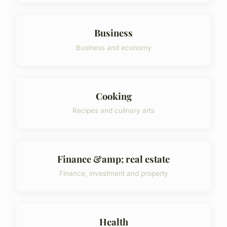
Business
Business and economy
Cooking
Recipes and culinary arts
Finance &amp; real estate
Finance, investment and property
Health