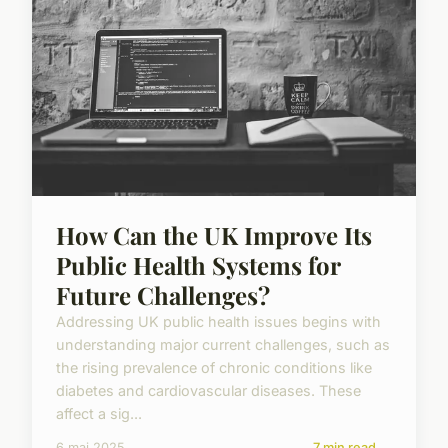
How Can the UK Improve Its
Public Health Systems for
Future Challenges?
Addressing UK public health issues begins with
understanding major current challenges, such as
the rising prevalence of chronic conditions like
diabetes and cardiovascular diseases. These
affect a sig...
6 mai 2025
7 min read →