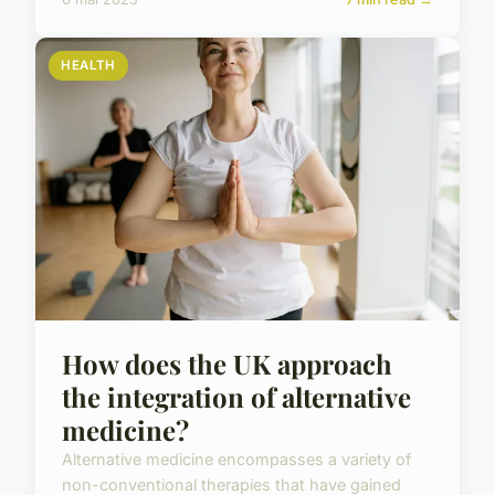
HEALTH
How does the UK approach
the integration of alternative
medicine?
Alternative medicine encompasses a variety of
non-conventional therapies that have gained