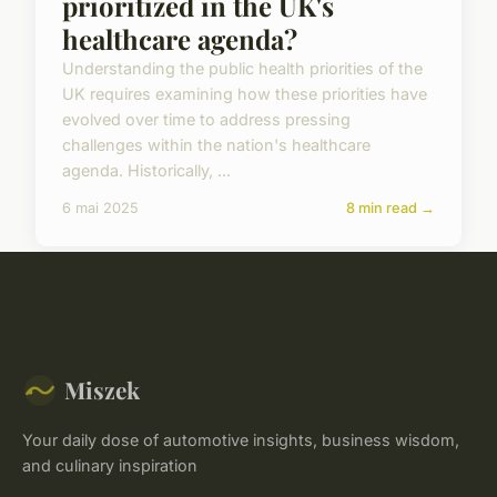
prioritized in the UK's
healthcare agenda?
Understanding the public health priorities of the
UK requires examining how these priorities have
evolved over time to address pressing
challenges within the nation's healthcare
agenda. Historically, ...
6 mai 2025
8 min read →
Miszek
Your daily dose of automotive insights, business wisdom,
and culinary inspiration