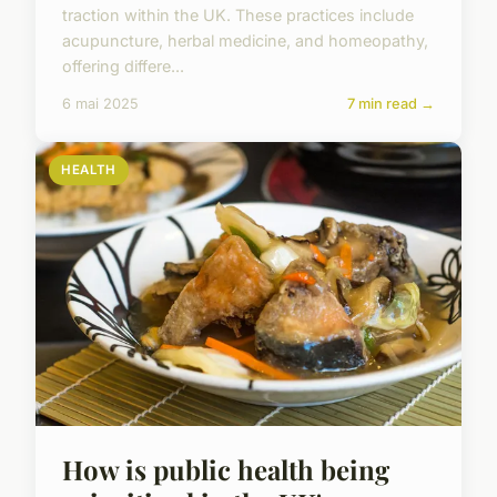
traction within the UK. These practices include
acupuncture, herbal medicine, and homeopathy,
offering differe...
6 mai 2025
7 min read →
HEALTH
How is public health being