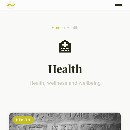
Home
› Health
🏥
Health
Health, wellness and wellbeing
HEALTH