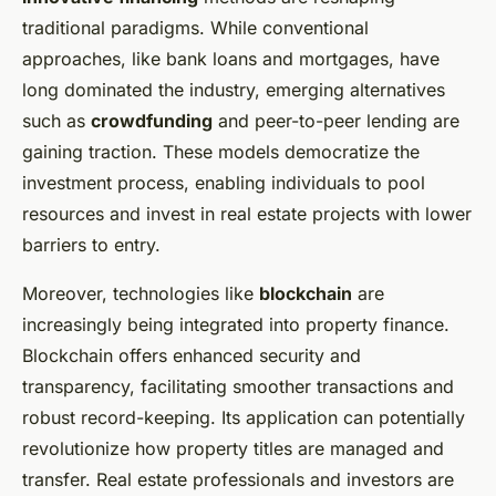
traditional paradigms. While conventional
approaches, like bank loans and mortgages, have
long dominated the industry, emerging alternatives
such as
crowdfunding
and peer-to-peer lending are
gaining traction. These models democratize the
investment process, enabling individuals to pool
resources and invest in real estate projects with lower
barriers to entry.
Moreover, technologies like
blockchain
are
increasingly being integrated into property finance.
Blockchain offers enhanced security and
transparency, facilitating smoother transactions and
robust record-keeping. Its application can potentially
revolutionize how property titles are managed and
transfer. Real estate professionals and investors are