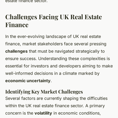
estate finance sector.
Challenges Facing UK Real Estate
Finance
In the ever-evolving landscape of UK real estate
finance, market stakeholders face several pressing
challenges
that must be navigated strategically to
ensure success. Understanding these complexities is
essential for investors and developers aiming to make
well-informed decisions in a climate marked by
economic uncertainty
.
Identifying Key Market Challenges
Several factors are currently shaping the difficulties
within the UK real estate finance sector. A primary
concern is the
volatility
in economic conditions,