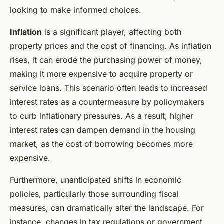
looking to make informed choices.
Inflation
is a significant player, affecting both
property prices and the cost of financing. As inflation
rises, it can erode the purchasing power of money,
making it more expensive to acquire property or
service loans. This scenario often leads to increased
interest rates as a countermeasure by policymakers
to curb inflationary pressures. As a result, higher
interest rates can dampen demand in the housing
market, as the cost of borrowing becomes more
expensive.
Furthermore, unanticipated shifts in economic
policies, particularly those surrounding fiscal
measures, can dramatically alter the landscape. For
instance, changes in tax regulations or government