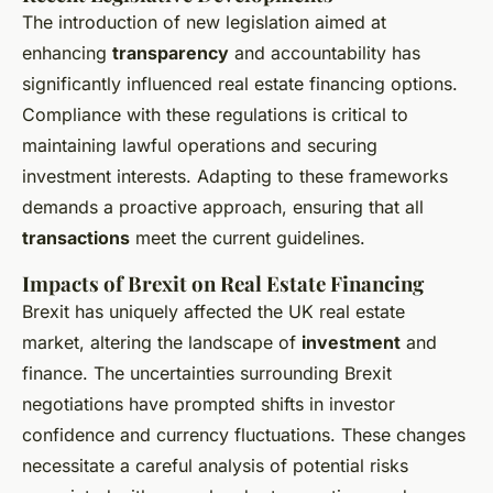
The introduction of new legislation aimed at
enhancing
transparency
and accountability has
significantly influenced real estate financing options.
Compliance with these regulations is critical to
maintaining lawful operations and securing
investment interests. Adapting to these frameworks
demands a proactive approach, ensuring that all
transactions
meet the current guidelines.
Impacts of Brexit on Real Estate Financing
Brexit has uniquely affected the UK real estate
market, altering the landscape of
investment
and
finance. The uncertainties surrounding Brexit
negotiations have prompted shifts in investor
confidence and currency fluctuations. These changes
necessitate a careful analysis of potential risks