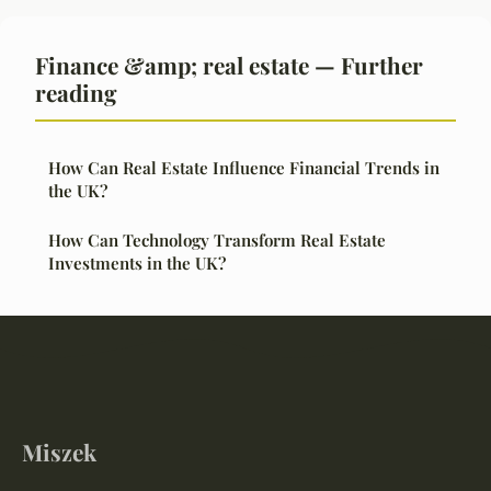
Finance &amp; real estate — Further
reading
How Can Real Estate Influence Financial Trends in
the UK?
How Can Technology Transform Real Estate
Investments in the UK?
Miszek