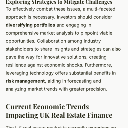
Exploring Strategies to Mitigate Challenges
To effectively combat these issues, a multi-faceted
approach is necessary. Investors should consider
diversifying portfolios
and engaging in
comprehensive market analysis to pinpoint viable
opportunities. Collaboration among industry
stakeholders to share insights and strategies can also
pave the way for innovative solutions, creating
resilience against economic shocks. Furthermore,
leveraging technology offers substantial benefits in
risk management
, aiding in forecasting and
analyzing market trends with greater precision.
Current Economic Trends
Impacting UK Real Estate Finance
The UK real estate market is currently experiencing