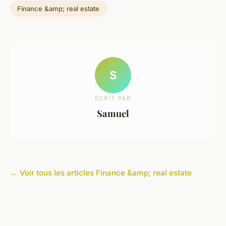
Finance &amp; real estate
S
ECRIT PAR
Samuel
← Voir tous les articles Finance &amp; real estate