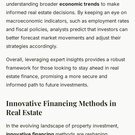
understanding broader
economic trends
to make
informed real estate decisions. By keeping an eye on
macroeconomic indicators, such as employment rates
and fiscal policies, analysts predict that investors can
better forecast market movements and adjust their
strategies accordingly.
Overall, leveraging expert insights provides a robust
framework for those looking to stay ahead in real
estate finance, promising a more secure and
informed path to future investments.
Innovative Financing Methods in
Real Estate
In the evolving landscape of property investment,
innovative financing
methods are reshaping