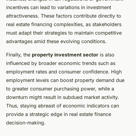
incentives can lead to variations in investment
attractiveness. These factors contribute directly to
real estate financing complexities, as stakeholders
must adapt their strategies to maintain competitive
advantages amid these evolving conditions.
Finally, the
property investment sector
is also
influenced by broader economic trends such as
employment rates and consumer confidence. High
employment levels can boost property demand due
to greater consumer purchasing power, while a
downturn might result in subdued market activity.
Thus, staying abreast of economic indicators can
provide a strategic edge in real estate finance
decision-making.