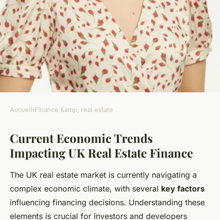
Accueil
›
Finance &amp; real estate
FINANCE &AMP; REAL ESTATE
Current Economic Trends
How Can UK Real Estate
Impacting UK Real Estate Finance
Finance Evolve in a Changing
Economy?
The UK real estate market is currently navigating a
complex economic climate, with several
key factors
Samuel
•
28 mai 2025
•
6 min de lecture
influencing financing decisions. Understanding these
elements is crucial for investors and developers