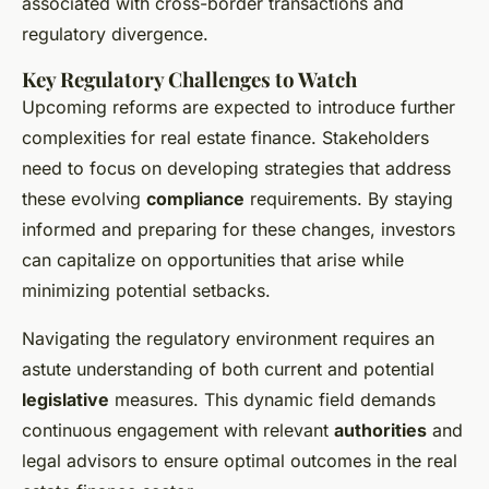
associated with cross-border transactions and
regulatory divergence.
Key Regulatory Challenges to Watch
Upcoming reforms are expected to introduce further
complexities for real estate finance. Stakeholders
need to focus on developing strategies that address
these evolving
compliance
requirements. By staying
informed and preparing for these changes, investors
can capitalize on opportunities that arise while
minimizing potential setbacks.
Navigating the regulatory environment requires an
astute understanding of both current and potential
legislative
measures. This dynamic field demands
continuous engagement with relevant
authorities
and
legal advisors to ensure optimal outcomes in the real