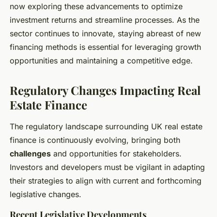
now exploring these advancements to optimize
investment returns and streamline processes. As the
sector continues to innovate, staying abreast of new
financing methods is essential for leveraging growth
opportunities and maintaining a competitive edge.
Regulatory Changes Impacting Real
Estate Finance
The regulatory landscape surrounding UK real estate
finance is continuously evolving, bringing both
challenges
and opportunities for stakeholders.
Investors and developers must be vigilant in adapting
their strategies to align with current and forthcoming
legislative changes.
Recent Legislative Developments