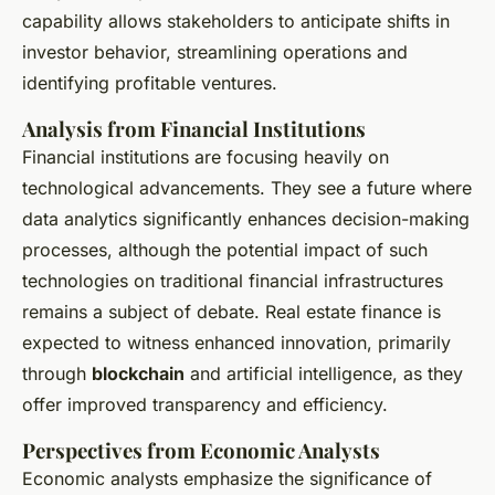
capability allows stakeholders to anticipate shifts in
investor behavior, streamlining operations and
identifying profitable ventures.
Analysis from Financial Institutions
Financial institutions are focusing heavily on
technological advancements. They see a future where
data analytics significantly enhances decision-making
processes, although the potential impact of such
technologies on traditional financial infrastructures
remains a subject of debate. Real estate finance is
expected to witness enhanced innovation, primarily
through
blockchain
and artificial intelligence, as they
offer improved transparency and efficiency.
Perspectives from Economic Analysts
Economic analysts emphasize the significance of