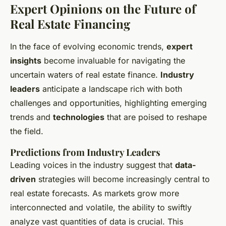
Expert Opinions on the Future of
Real Estate Financing
In the face of evolving economic trends,
expert
insights
become invaluable for navigating the
uncertain waters of real estate finance.
Industry
leaders
anticipate a landscape rich with both
challenges and opportunities, highlighting emerging
trends and
technologies
that are poised to reshape
the field.
Predictions from Industry Leaders
Leading voices in the industry suggest that
data-
driven
strategies will become increasingly central to
real estate forecasts. As markets grow more
interconnected and volatile, the ability to swiftly
analyze vast quantities of data is crucial. This