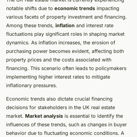
notable shifts due to
economic trends
impacting
various facets of property investment and financing.
Among these trends,
inflation
and interest rate
fluctuations play significant roles in shaping market
dynamics. As inflation increases, the erosion of
purchasing power becomes evident, affecting both
property prices and the costs associated with
financing. This scenario often leads to policymakers
implementing higher interest rates to mitigate
inflationary pressures.
Economic trends also dictate crucial financing
decisions for stakeholders in the UK real estate
market.
Market analysis
is essential to identify the
influences of these trends, such as changes in buyer
behavior due to fluctuating economic conditions. A