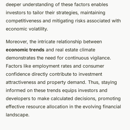
deeper understanding of these factors enables
investors to tailor their strategies, maintaining
competitiveness and mitigating risks associated with
economic volatility.
Moreover, the intricate relationship between
economic trends
and real estate climate
demonstrates the need for continuous vigilance.
Factors like employment rates and consumer
confidence directly contribute to investment
attractiveness and property demand. Thus, staying
informed on these trends equips investors and
developers to make calculated decisions, promoting
effective resource allocation in the evolving financial
landscape.