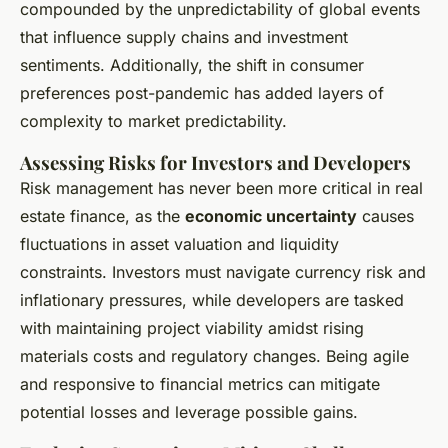
compounded by the unpredictability of global events
that influence supply chains and investment
sentiments. Additionally, the shift in consumer
preferences post-pandemic has added layers of
complexity to market predictability.
Assessing Risks for Investors and Developers
Risk management has never been more critical in real
estate finance, as the
economic uncertainty
causes
fluctuations in asset valuation and liquidity
constraints. Investors must navigate currency risk and
inflationary pressures, while developers are tasked
with maintaining project viability amidst rising
materials costs and regulatory changes. Being agile
and responsive to financial metrics can mitigate
potential losses and leverage possible gains.