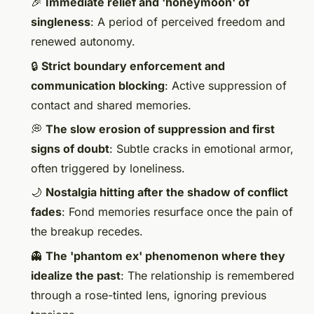
🎉
Immediate relief and 'honeymoon' of
singleness
: A period of perceived freedom and
renewed autonomy.
🔒
Strict boundary enforcement and
communication blocking
: Active suppression of
contact and shared memories.
💭
The slow erosion of suppression and first
signs of doubt
: Subtle cracks in emotional armor,
often triggered by loneliness.
🌙
Nostalgia hitting after the shadow of conflict
fades
: Fond memories resurface once the pain of
the breakup recedes.
👻
The 'phantom ex' phenomenon where they
idealize the past
: The relationship is remembered
through a rose-tinted lens, ignoring previous