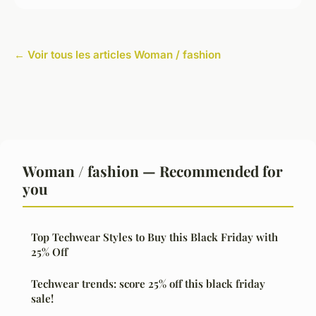
← Voir tous les articles Woman / fashion
Woman / fashion — Recommended for
you
Top Techwear Styles to Buy this Black Friday with
25% Off
Techwear trends: score 25% off this black friday
sale!