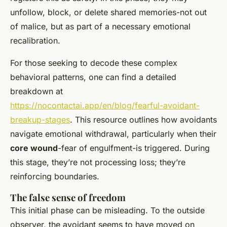
unfollow, block, or delete shared memories-not out
of malice, but as part of a necessary emotional
recalibration.
For those seeking to decode these complex
behavioral patterns, one can find a detailed
breakdown at
https://nocontactai.app/en/blog/fearful-avoidant-
breakup-stages
. This resource outlines how avoidants
navigate emotional withdrawal, particularly when their
core wound
-fear of engulfment-is triggered. During
this stage, they’re not processing loss; they’re
reinforcing boundaries.
The false sense of freedom
This initial phase can be misleading. To the outside
observer, the avoidant seems to have moved on