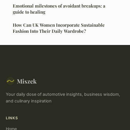
Emotional milestones of avoidant breakups: a
guide to healing
How Can UK Women Incorporate Sustainable
Fashion Into Their Daily Wardrobe?
Miszek
Your daily dose of automotive insights, business wisdom,
and culinary inspiration
LINKS
Home