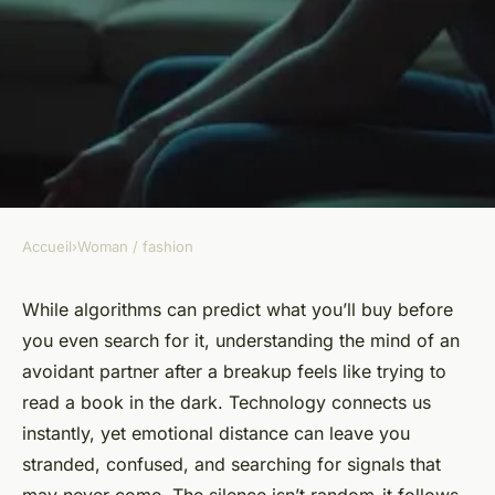
Accueil
›
Woman / fashion
WOMAN / FASHION
Navigating avoidant breakup
While algorithms can predict what you’ll buy before
you even search for it, understanding the mind of an
stages: understanding the
avoidant partner after a breakup feels like trying to
emotional journey
read a book in the dark. Technology connects us
instantly, yet emotional distance can leave you
Jarvis
•
02/03/2026 20:31
•
7 min de lecture
stranded, confused, and searching for signals that