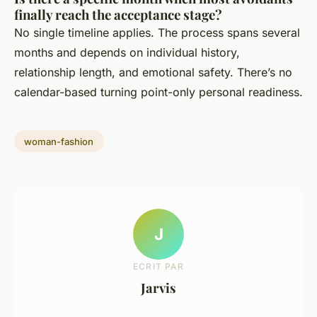
finally reach the acceptance stage?
No single timeline applies. The process spans several
months and depends on individual history,
relationship length, and emotional safety. There’s no
calendar-based turning point-only personal readiness.
woman-fashion
J
ECRIT PAR
Jarvis