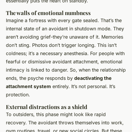
essentially puts the heart on standby.
The walls of emotional numbness
Imagine a fortress with every gate sealed. That’s the
internal state of an avoidant in shutdown mode. They
aren’t avoiding grief-they’re unaware of it. Memories
don’t sting. Photos don’t trigger longing. This isn’t
coldness; it’s a necessary anesthesia. For people with
fearful or dismissive avoidant attachment, emotional
intimacy is linked to danger. So, when the relationship
ends, the psyche responds by
deactivating the
attachment system
entirely. It’s not personal. It’s
protection.
External distractions as a shield
To outsiders, this phase might look like rapid
recovery. The avoidant throws themselves into work,
gym routines, travel, or new social circles. But these