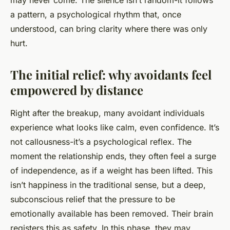
may never come. The silence isn’t random-it follows
a pattern, a psychological rhythm that, once
understood, can bring clarity where there was only
hurt.
The initial relief: why avoidants feel
empowered by distance
Right after the breakup, many avoidant individuals
experience what looks like calm, even confidence. It’s
not callousness-it’s a psychological reflex. The
moment the relationship ends, they often feel a surge
of independence, as if a weight has been lifted. This
isn’t happiness in the traditional sense, but a deep,
subconscious relief that the pressure to be
emotionally available has been removed. Their brain
registers this as safety. In this phase, they may