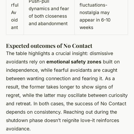
Push-pull
rful
fluctuations-
dynamics and fear
Av
nostalgia may
of both closeness
oid
appear in 6-10
and abandonment
ant
weeks
Expected outcomes of No Contact
The table highlights a crucial insight: dismissive
avoidants rely on
emotional safety zones
built on
independence, while fearful avoidants are caught
between wanting connection and fearing it. As a
result, the former takes longer to show signs of
regret, while the latter may oscillate between curiosity
and retreat. In both cases, the success of No Contact
depends on consistency. Reaching out during the
shutdown phase doesn’t reignite love-it reinforces
avoidance.