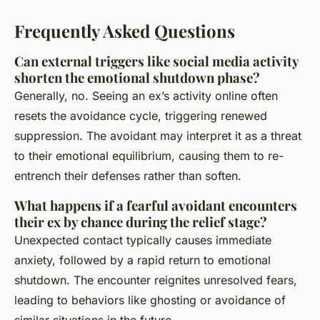
Frequently Asked Questions
Can external triggers like social media activity
shorten the emotional shutdown phase?
Generally, no. Seeing an ex’s activity online often
resets the avoidance cycle, triggering renewed
suppression. The avoidant may interpret it as a threat
to their emotional equilibrium, causing them to re-
entrench their defenses rather than soften.
What happens if a fearful avoidant encounters
their ex by chance during the relief stage?
Unexpected contact typically causes immediate
anxiety, followed by a rapid return to emotional
shutdown. The encounter reignites unresolved fears,
leading to behaviors like ghosting or avoidance of
similar situations in the future.