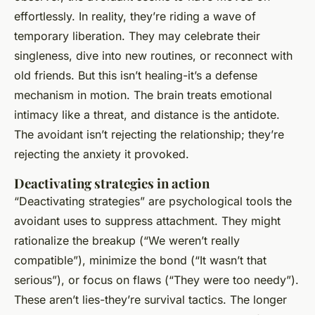
effortlessly. In reality, they’re riding a wave of
temporary liberation. They may celebrate their
singleness, dive into new routines, or reconnect with
old friends. But this isn’t healing-it’s a defense
mechanism in motion. The brain treats emotional
intimacy like a threat, and distance is the antidote.
The avoidant isn’t rejecting the relationship; they’re
rejecting the anxiety it provoked.
Deactivating strategies in action
“Deactivating strategies” are psychological tools the
avoidant uses to suppress attachment. They might
rationalize the breakup (“We weren’t really
compatible”), minimize the bond (“It wasn’t that
serious”), or focus on flaws (“They were too needy”).
These aren’t lies-they’re survival tactics. The longer