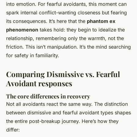
into emotion. For fearful avoidants, this moment can
spark internal conflict-wanting closeness but fearing
its consequences. It’s here that the
phantom ex
phenomenon
takes hold: they begin to idealize the
relationship, remembering only the warmth, not the
friction. This isn’t manipulation. It’s the mind searching
for safety in familiarity.
Comparing Dismissive vs. Fearful
Avoidant responses
The core differences in recovery
Not all avoidants react the same way. The distinction
between dismissive and fearful avoidant types shapes
the entire post-breakup journey. Here’s how they
differ: