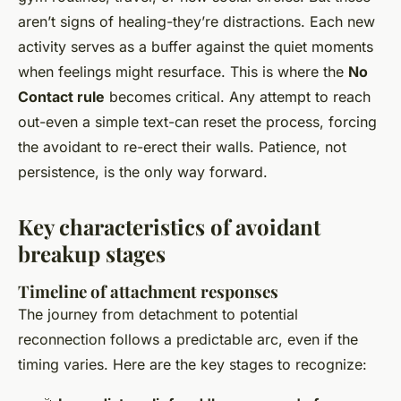
aren’t signs of healing-they’re distractions. Each new
activity serves as a buffer against the quiet moments
when feelings might resurface. This is where the
No
Contact rule
becomes critical. Any attempt to reach
out-even a simple text-can reset the process, forcing
the avoidant to re-erect their walls. Patience, not
persistence, is the only way forward.
Key characteristics of avoidant
breakup stages
Timeline of attachment responses
The journey from detachment to potential
reconnection follows a predictable arc, even if the
timing varies. Here are the key stages to recognize: