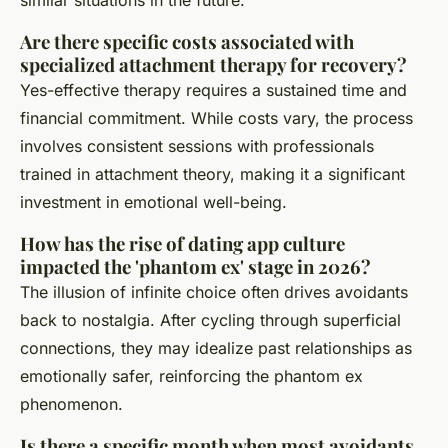
Are there specific costs associated with
specialized attachment therapy for recovery?
Yes-effective therapy requires a sustained time and
financial commitment. While costs vary, the process
involves consistent sessions with professionals
trained in attachment theory, making it a significant
investment in emotional well-being.
How has the rise of dating app culture
impacted the 'phantom ex' stage in 2026?
The illusion of infinite choice often drives avoidants
back to nostalgia. After cycling through superficial
connections, they may idealize past relationships as
emotionally safer, reinforcing the phantom ex
phenomenon.
Is there a specific month when most avoidants