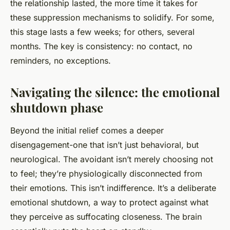
the relationship lasted, the more time it takes for
these suppression mechanisms to solidify. For some,
this stage lasts a few weeks; for others, several
months. The key is consistency: no contact, no
reminders, no exceptions.
Navigating the silence: the emotional
shutdown phase
Beyond the initial relief comes a deeper
disengagement-one that isn’t just behavioral, but
neurological. The avoidant isn’t merely choosing not
to feel; they’re physiologically disconnected from
their emotions. This isn’t indifference. It’s a deliberate
emotional shutdown, a way to protect against what
they perceive as suffocating closeness. The brain