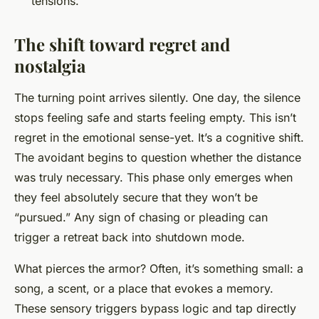
tensions.
The shift toward regret and
nostalgia
The turning point arrives silently. One day, the silence
stops feeling safe and starts feeling empty. This isn’t
regret in the emotional sense-yet. It’s a cognitive shift.
The avoidant begins to question whether the distance
was truly necessary. This phase only emerges when
they feel absolutely secure that they won’t be
“pursued.” Any sign of chasing or pleading can
trigger a retreat back into shutdown mode.
What pierces the armor? Often, it’s something small: a
song, a scent, or a place that evokes a memory.
These sensory triggers bypass logic and tap directly