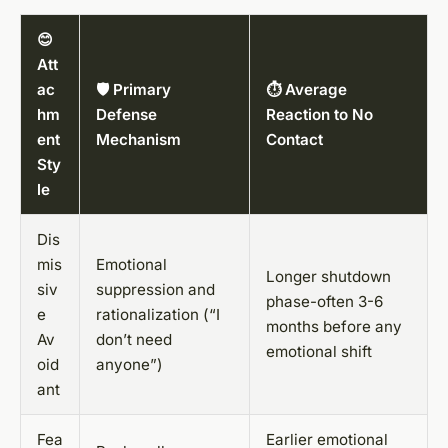
😊
Att
ac
🛡️ Primary
⏱️ Average
hm
Defense
Reaction to No
ent
Mechanism
Contact
Sty
le
Dis
mis
Emotional
Longer shutdown
siv
suppression and
phase-often 3-6
e
rationalization (“I
months before any
Av
don’t need
emotional shift
oid
anyone”)
ant
Fea
Earlier emotional